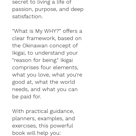
secret to living a life of
passion, purpose, and deep
satisfaction.
"What is My WHY?” offers a
clear framework, based on
the Okinawan concept of
Ikigai, to understand your
"reason for being." Ikigai
comprises four elements,
what you love, what you're
good at, what the world
needs, and what you can
be paid for.
With practical guidance,
planners, examples, and
exercises, this powerful
book will help you: