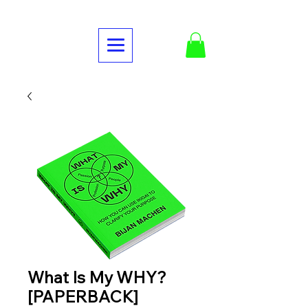
What Is My WHY?
[PAPERBACK]