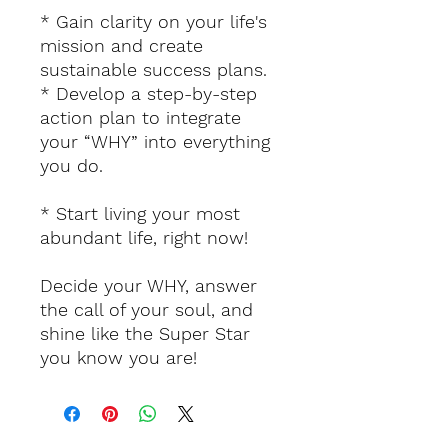
* Gain clarity on your life's
mission and create
sustainable success plans.
* Develop a step-by-step
action plan to integrate
your “WHY” into everything
you do.
* Start living your most
abundant life, right now!
Decide your WHY, answer
the call of your soul, and
shine like the Super Star
you know you are!