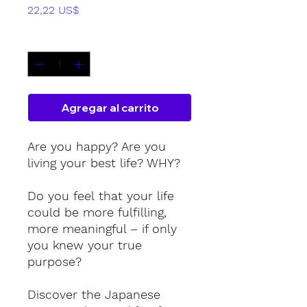
Precio
22,22 US$
Cantidad
*
Agregar al carrito
Are you happy? Are you
living your best life? WHY?
Do you feel that your life
could be more fulfilling,
more meaningful – if only
you knew your true
purpose?
Discover the Japanese