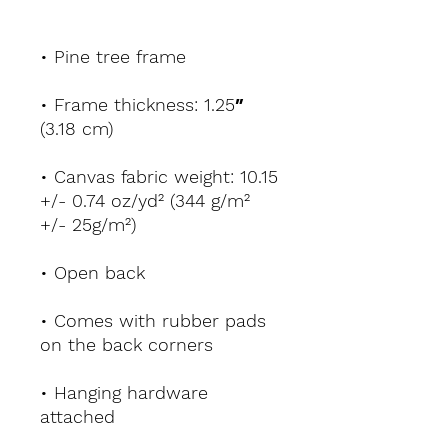
• Pine tree frame
• Frame thickness: 1.25″ 
(3.18 cm)
• Canvas fabric weight: 10.15 
+/- 0.74 oz/yd² (344 g/m² 
+/- 25g/m²)
• Open back
• Comes with rubber pads 
on the back corners
• Hanging hardware 
attached