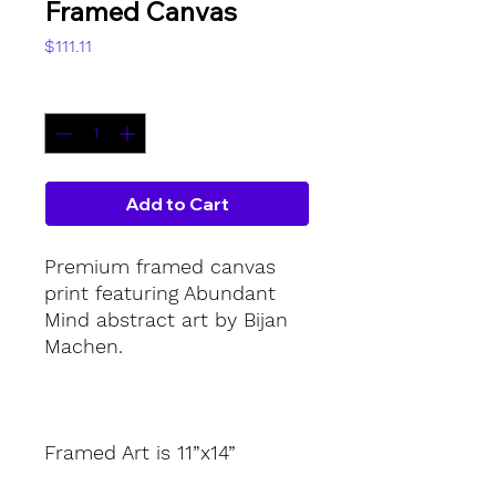
Framed Canvas
Price
$111.11
Quantity
*
Add to Cart
Premium framed canvas 
print featuring Abundant 
Mind abstract art by Bijan 
Machen.
Framed Art is 11”x14”