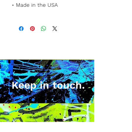
• Made in the USA
Keep in touch.