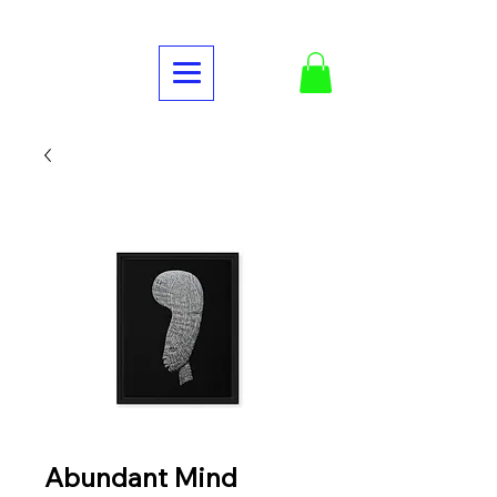
Abundant Mind