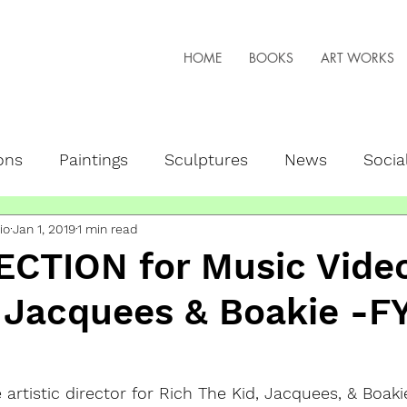
HOME
BOOKS
ART WORKS
ons
Paintings
Sculptures
News
Socia
io
Jan 1, 2019
1 min read
peaker
NFTs + Web3
Live Art
ECTION for Music Video
 Jacquees & Boakie -F
 artistic director for Rich The Kid, Jacquees, & Boaki