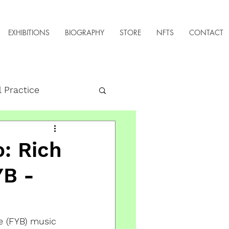
EXHIBITIONS
BIOGRAPHY
STORE
NFTS
CONTACT
l Practice
: Rich
YB -
e (FYB) music 