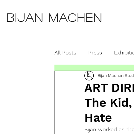
Bijan Machen
All Posts
Press
Exhibiti
Bijan Machen Stud
Education
Featured S
ART DIR
The Kid,
Hate
Bijan worked as the