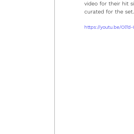
video for their hit
curated for the set.
https://youtu.be/OlTd