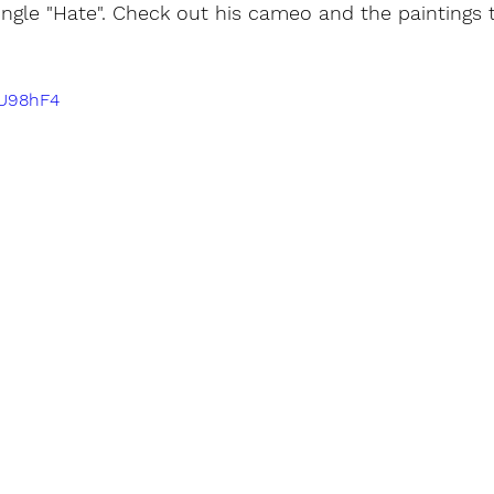
 single "Hate". Check out his cameo and the paintings 
 
-U98hF4