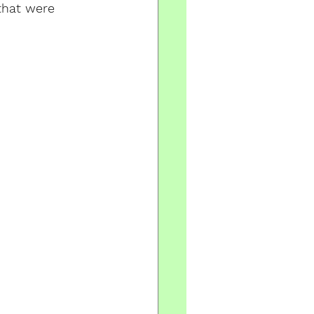
that were 