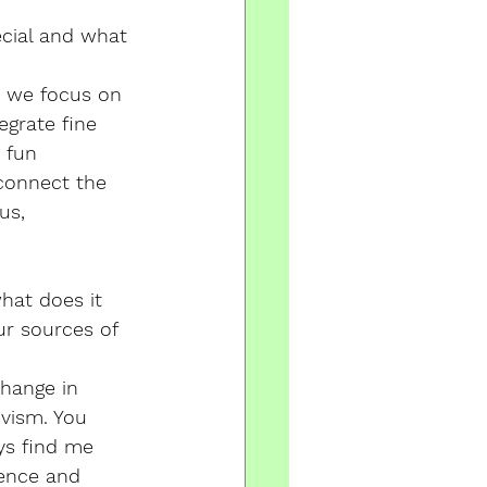
cial and what 
e we focus on 
egrate fine 
 fun 
connect the 
us, 
hat does it 
r sources of 
change in 
vism. You 
ys find me 
ence and 