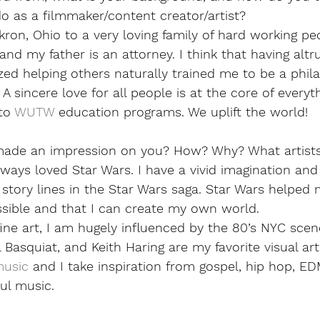
 as a filmmaker/content creator/artist?  
kron, Ohio to a very loving family of hard working pe
nd my father is an attorney. I think that having altru
zed helping others naturally trained me to be a phil
 sincere love for all people is at the core of everyth
to 
WUTW
 education programs. We uplift the world!
made an impression on you? How? Why? What artists
ways loved Star Wars. I have a vivid imagination and 
story lines in the Star Wars saga. Star Wars helped 
ssible and that I can create my own world. 
ne art, I am hugely influenced by the 80’s NYC scen
Basquiat, and Keith Haring are my favorite visual arti
music
 and I take inspiration from gospel, hip hop, ED
ul music. 