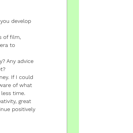
you develop 
of film, 
era to 
y? Any advice 
et?
y. If I could 
ware of what 
less time. 
tivity, great 
inue positively 