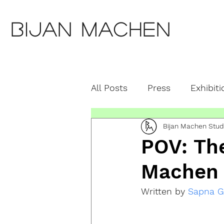
Bijan Machen
All Posts
Press
Exhibiti
Bijan Machen Stud
Education
Featured S
POV: The
Machen
Written by 
Sapna G