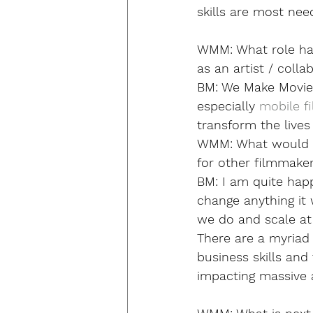
skills are most nee
WMM:
 What role h
as an artist / colla
BM: 
We Make Movies
especially 
mobile f
transform the lives
WMM:
 What would y
for other filmmake
BM: 
I am quite happ
change anything it
we do and scale at 
There are a myriad 
business skills and 
impacting massive