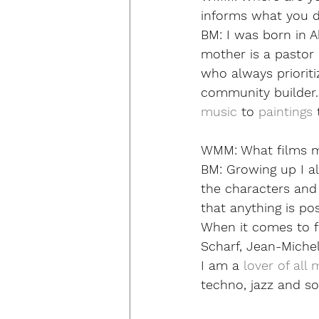
informs what you do
BM:
 I was born in A
mother is a pastor a
who always prioriti
community builder. A
music
 to 
paintings
 
WMM:
 What films 
BM: 
Growing up I al
the characters and 
that anything is po
When it comes to fi
Scharf, Jean-Michel 
I am a 
lover of all 
techno, jazz and so