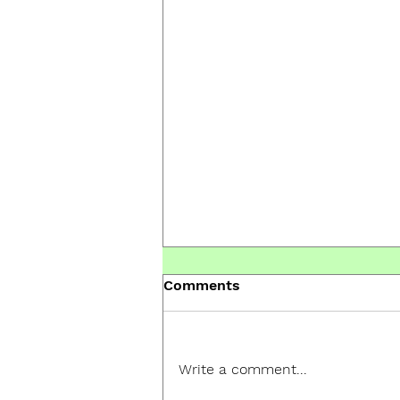
Comments
Write a comment...