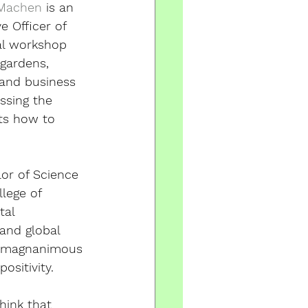
 Machen
 is an 
ve Officer of 
al workshop 
gardens, 
 and business 
ssing the 
ts how to 
or of Science 
lege of 
tal 
 and global 
e magnanimous 
ositivity. 
hink that 