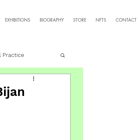
EXHIBITIONS
BIOGRAPHY
STORE
NFTS
CONTACT
l Practice
Bijan