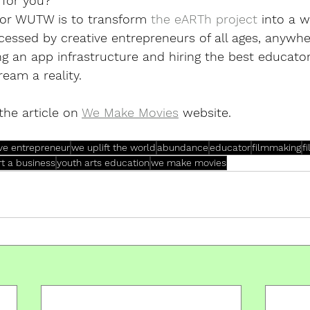
 for you? 
for WUTW is to transform 
the eARTh project
 into a 
essed by creative entrepreneurs of all ages, anywhe
ng an app infrastructure and hiring the best educato
eam a reality. 
the article on 
We Make Movies
 website.
ive entrepreneur
we uplift the world
abundance
educator
filmmaking
f
rt a business
youth arts education
we make movies