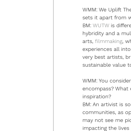
WMM:
 We Uplift T
sets it apart from 
BM: 
WUTW
 is diff
hybridity and a mult
arts, 
filmmaking
, w
experiences all in
very best artists,
sustainable value 
WMM:
 You consider
encompass? What dr
inspiration? 
BM: 
An artivist is 
communities, as op
may not see me pick
impacting the live