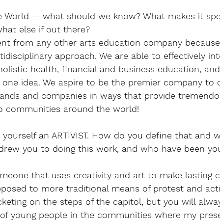
he World -- what should we know? What makes it spe
what else if out there?
erent from any other arts education company becaus
idisciplinary approach. We are able to effectively int
holistic health, financial and business education, and
to one idea. We aspire to be the premier company to 
 brands and companies in ways that provide tremendo
to communities around the world! 
 yourself an ARTIVIST. How do you define that and w
ew you to doing this work, and who have been you
someone that uses creativity and art to make lasting 
posed to more traditional means of protest and acti
eting on the steps of the capitol, but you will alwa
s of young people in the communities where my pres