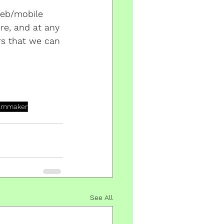
web/mobile 
re, and at any 
rs that we can 
ilmmaker
See All