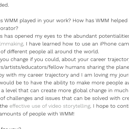
ded. 
as WMM played in your work? How has WMM helped 
borator?
 has opened my eyes to the abundant potentialities 
ilmmaking
. I have learned how to use an iPhone cam
 of different people all around the world.
ou change if you could, about your career trajector
rs/artists/educators/fellow humans sharing the plan
y with my career trajectory and I am loving my journe
 would be to have the ability to make more people a
a level that can create more global change in much 
of challenges and issues that can be solved with crea
the 
effective use of video storytelling
. I hope to cont
 amounts of people with WMM!