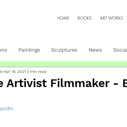
HOME
BOOKS
ART WORKS
ons
Paintings
Sculptures
News
Socia
io
Apr 19, 2021
3 min read
peaker
NFTs + Web3
Live Art
 Artivist Filmmaker - 
andhi