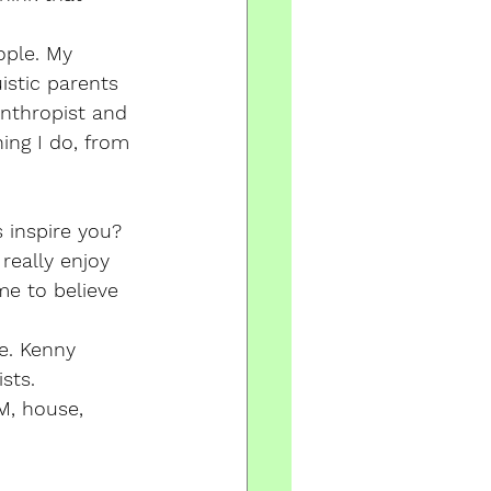
ople. My 
istic parents 
anthropist and 
ing I do, from 
 inspire you?
really enjoy 
me to believe 
e. Kenny 
sts. 
M, house, 