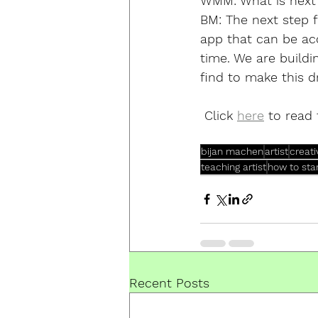
WMM:
 What is next
BM: 
The next step 
app that can be acc
time. We are buildi
find to make this dr
 Click 
here
 to read 
bijan machen
artist
creat
teaching artist
how to sta
Recent Posts