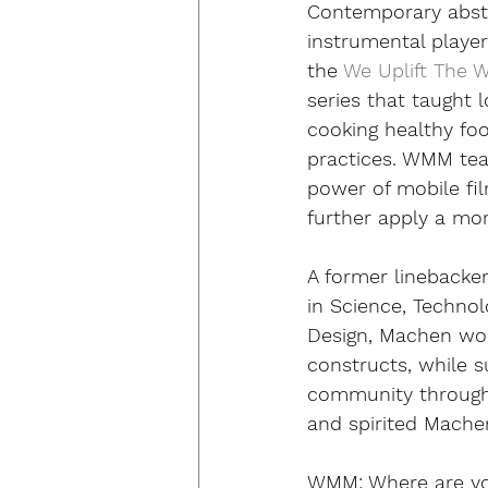
Contemporary abstr
instrumental player 
the 
We Uplift The 
series that taught 
cooking healthy fo
practices. WMM tea
power of mobile fi
further apply a mor
A former linebacke
in Science, Technol
Design, Machen work
constructs, while s
community through
and spirited Machen 
WMM:
 Where are y