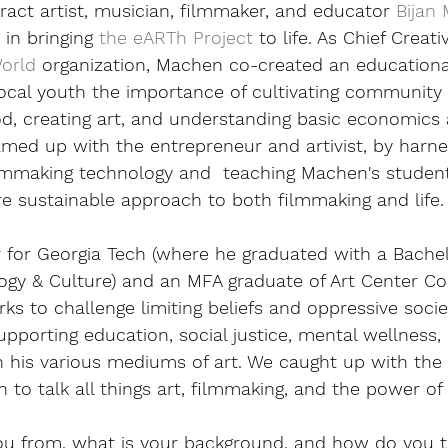
act artist, musician, filmmaker, and educator 
Bijan
in bringing 
the eARTh Project
 to life. As Chief Creati
World
 organization, Machen co-created an education
local youth the importance of cultivating community 
od, creating art, and understanding basic economics
med up with the entrepreneur and artivist, by harne
lmmaking technology and  teaching Machen's studen
e sustainable approach to both filmmaking and life.
r for Georgia Tech (where he graduated with a Bachel
ogy & Culture) and an MFA graduate of Art Center Col
s to challenge limiting beliefs and oppressive socie
upporting education, social justice, mental wellness,
 his various mediums of art. We caught up with th
to talk all things art, filmmaking, and the power of p
ou from, what is your background, and how do you t