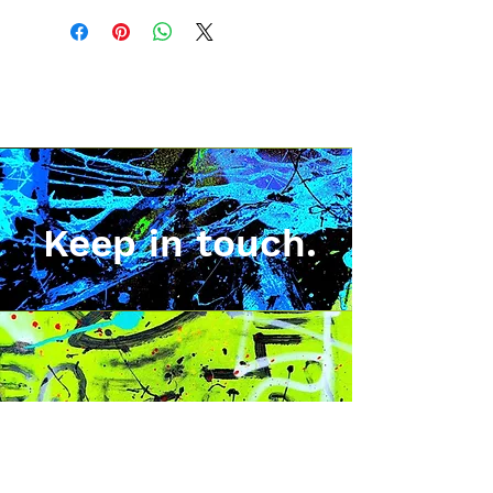
Keep in touch.