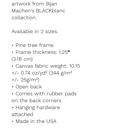
artwork from Bijan 
Machen's BLACKblanc 
collection.
Available in 2 sizes.
• Pine tree frame
• Frame thickness: 1.25″ 
(3.18 cm)
• Canvas fabric weight: 10.15 
+/- 0.74 oz/yd² (344 g/m² 
+/- 25g/m²)
• Open back
• Comes with rubber pads 
on the back corners
• Hanging hardware 
attached
• Made in the USA