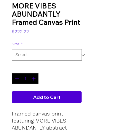
MORE VIBES
ABUNDANTLY
Framed Canvas Print
Price
$222.22
Size
*
Quantity
*
Add to Cart
Framed canvas print 
featuring MORE VIBES 
ABUNDANTLY abstract 