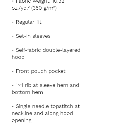
• Fabric weight: 10.32 
oz./yd.² (350 g/m²)
• Regular fit
• Set-in sleeves
• Self-fabric double-layered 
hood
• Front pouch pocket
• 1×1 rib at sleeve hem and 
bottom hem
• Single needle topstitch at 
neckline and along hood 
opening