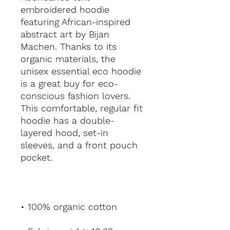
embroidered hoodie 
featuring African-inspired 
abstract art by Bijan 
Machen. Thanks to its 
organic materials, the 
unisex essential eco hoodie 
is a great buy for eco-
conscious fashion lovers. 
This comfortable, regular fit 
hoodie has a double-
layered hood, set-in 
sleeves, and a front pouch 
pocket.
• 100% organic cotton