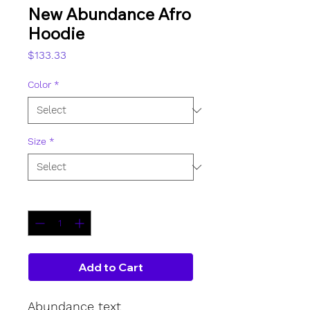
New Abundance Afro
Hoodie
Price
$133.33
Color
*
Size
*
Quantity
*
Add to Cart
Abundance text 