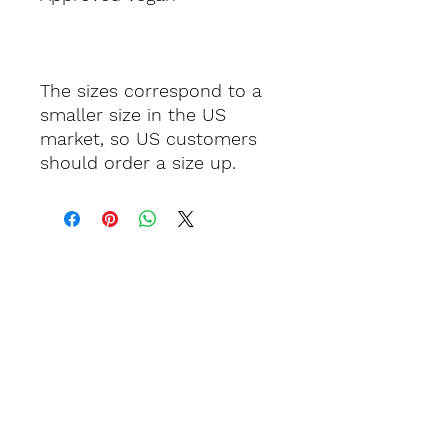
The sizes correspond to a 
smaller size in the US 
market, so US customers 
should order a size up.
Keep in touch.