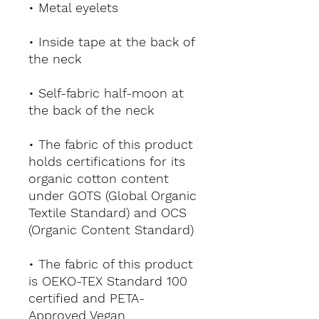
• Metal eyelets
• Inside tape at the back of 
the neck
• Self-fabric half-moon at 
the back of the neck
• The fabric of this product 
holds certifications for its 
organic cotton content 
under GOTS (Global Organic 
Textile Standard) and OCS 
(Organic Content Standard)
• The fabric of this product 
is OEKO-TEX Standard 100 
certified and PETA-
Approved Vegan