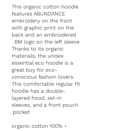
This organic cotton hoodie 
features ABUNDANCE 
embroidery on the front 
with graphic print on the 
back and an embroidered 
BM logo on the left sleeve. 
Thanks to its organic 
materials, the unisex 
essential eco hoodie is a 
great buy for eco-
conscious fashion lovers. 
This comfortable regular fit 
hoodie has a double-
layered hood, set-in 
sleeves, and a front pouch 
pocket.
• 100% organic cotton