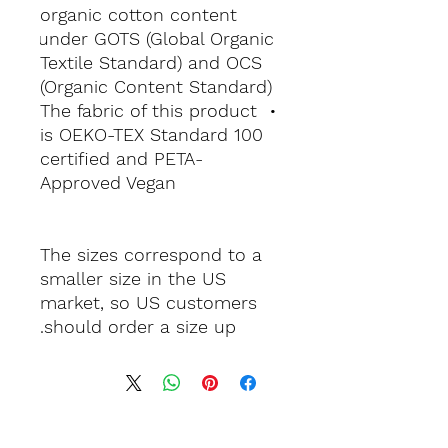
organic cotton content 
under GOTS (Global Organic 
Textile Standard) and OCS 
(Organic Content Standard)
• The fabric of this product 
is OEKO-TEX Standard 100 
certified and PETA-
Approved Vegan
The sizes correspond to a 
smaller size in the US 
market, so US customers 
should order a size up.