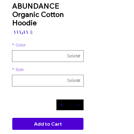
ABUNDANCE
Organic Cotton
Hoodie
Price
$ ۱۱۱٫۱۱
*
Color
*
Size
*
Quantity
Add to Cart