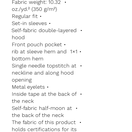
• Fabric weight: 10.32 
oz./yd.² (350 g/m²)
• Regular fit
• Set-in sleeves
• Self-fabric double-layered 
hood
• Front pouch pocket
• 1×1 rib at sleeve hem and 
bottom hem
• Single needle topstitch at 
neckline and along hood 
opening
• Metal eyelets
• Inside tape at the back of 
the neck
• Self-fabric half-moon at 
the back of the neck
• The fabric of this product 
holds certifications for its 