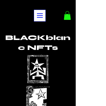
BLACKblan
c NFTs