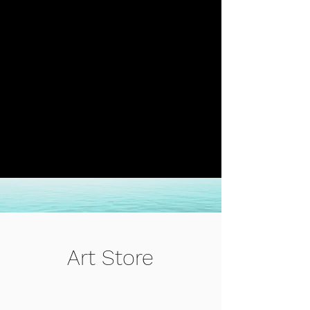
Art Store