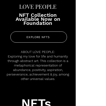
LOVE PEOPLE
NFT Collection
Available Now on
Foundation
EXPLORE NFTS
ABOUT LOVE PEOPLE:
Exploring my love for life and humanity
through abstract art. This collection is a
metaphorical representation of
abundance, positivity, aspiration,
perseverance, achievement & joy, among
other universal values.
NFTs