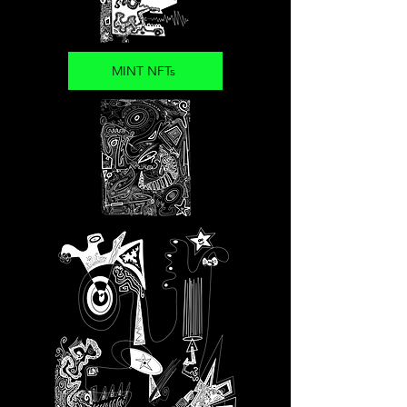
MINT NFTs