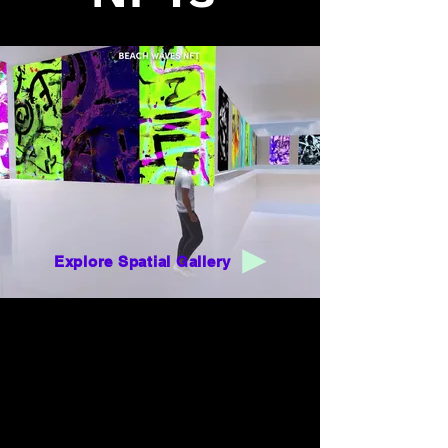
Explore Spatial Gallery