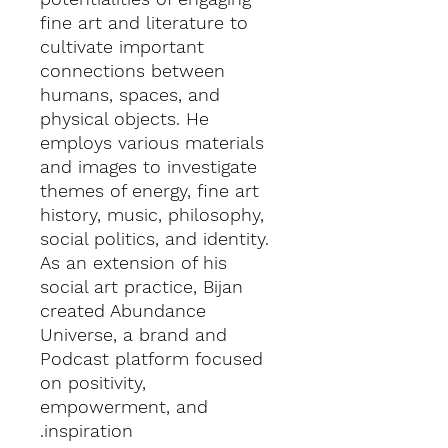
fine art and literature to
cultivate important
connections between
humans, spaces, and
physical objects. He
employs various materials
and images to investigate
themes of energy, fine art
history, music, philosophy,
social politics, and identity.
As an extension of his
social art practice, Bijan
created Abundance
Universe, a brand and
Podcast platform focused
on positivity,
empowerment, and
inspiration.