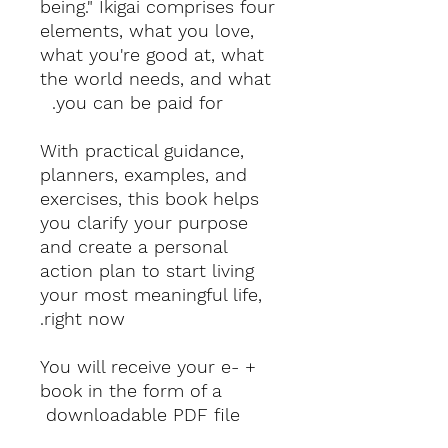
being." Ikigai comprises four
elements, what you love,
what you're good at, what
the world needs, and what
you can be paid for.
With practical guidance,
planners, examples, and
exercises, this book helps
you clarify your purpose
and create a personal
action plan to start living
your most meaningful life,
right now.
+ You will receive your e-
book in the form of a
downloadable PDF file