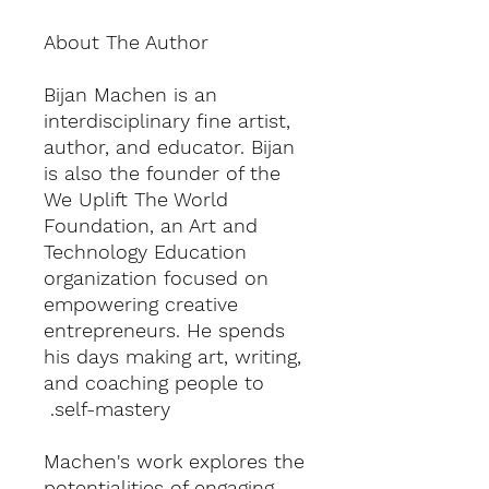
About The Author
Bijan Machen is an
interdisciplinary fine artist,
author, and educator. Bijan
is also the founder of the
We Uplift The World
Foundation, an Art and
Technology Education
organization focused on
empowering creative
entrepreneurs. He spends
his days making art, writing,
and coaching people to
self-mastery.
Machen's work explores the
potentialities of engaging