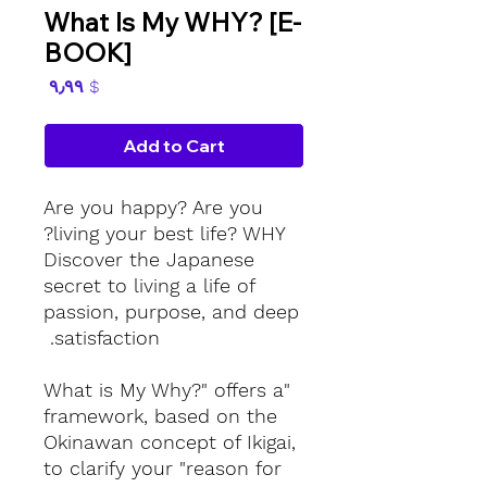
What Is My WHY? [E-
BOOK]
Price
$ ۹٫۹۹
Add to Cart
Are you happy? Are you
living your best life? WHY?
Discover the Japanese
secret to living a life of
passion, purpose, and deep
satisfaction.
"What is My Why?" offers a
framework, based on the
Okinawan concept of Ikigai,
to clarify your "reason for