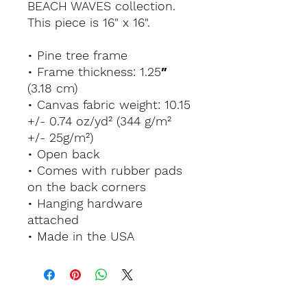
BEACH WAVES collection.
This piece is 16" x 16".
• Pine tree frame
• Frame thickness: 1.25″
(3.18 cm)
• Canvas fabric weight: 10.15
+/- 0.74 oz/yd² (344 g/m²
+/- 25g/m²)
• Open back
• Comes with rubber pads
on the back corners
• Hanging hardware
attached
• Made in the USA