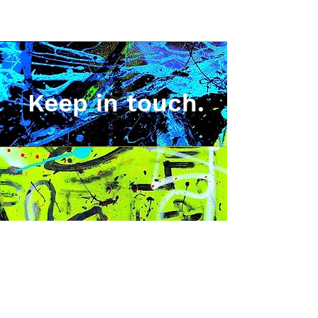
Keep in touch.
Sign up for news, exclusive
art releases, merchadise