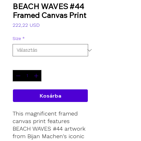
BEACH WAVES #44
Framed Canvas Print
Ár
222,22 USD
Size
*
Mennyiség
*
Kosárba
This magnificent framed
canvas print features
BEACH WAVES #44 artwork
from Bijan Machen's iconic