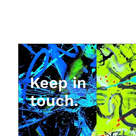
Keep in
touch.