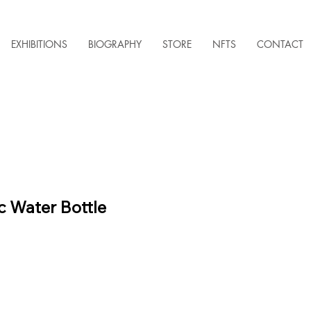
EXHIBITIONS
BIOGRAPHY
STORE
NFTS
CONTACT
 Water Bottle