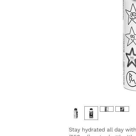
Stay hydrated all day wit