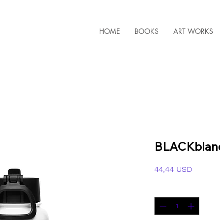
HOME
BOOKS
ART WORKS
BLACKblanc
Ár
44,44 USD
Mennyiség
*