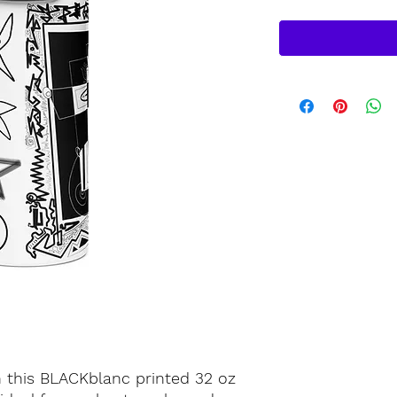
h this BLACKblanc printed 32 oz 