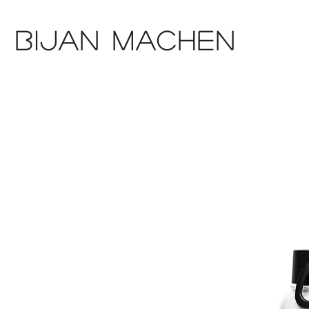
Bijan Machen