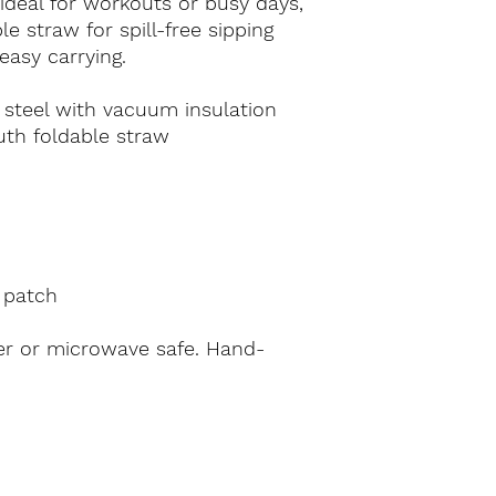
 ideal for workouts or busy days, 
 straw for spill-free sipping 
easy carrying.
 steel with vacuum insulation
uth foldable straw
 patch
er or microwave safe. Hand-