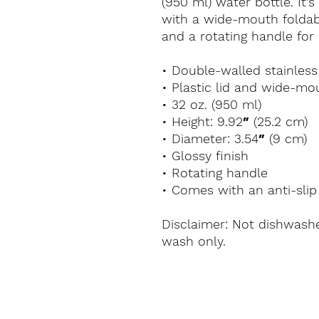
(950 ml) water bottle. It’s
with a wide-mouth foldable
and a rotating handle for 
• Double-walled stainless
• Plastic lid and wide-mo
• 32 oz. (950 ml)
• Height: 9.92″ (25.2 cm)
• Diameter: 3.54″ (9 cm)
• Glossy finish
• Rotating handle
• Comes with an anti-slip
Disclaimer: Not dishwash
wash only.