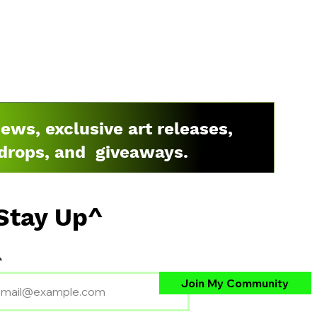
news, exclusive art releases,
drops, and giveaways.
Stay Up^
Join My Community