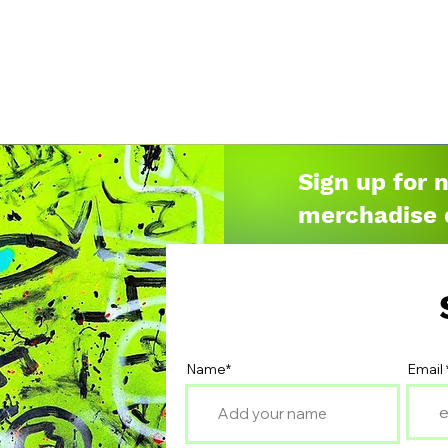
Sign up for 
merchadise 
Name*
Email