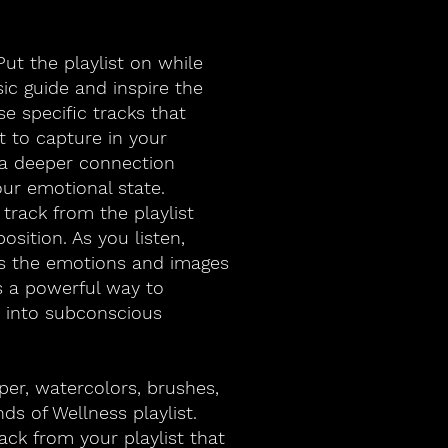
ut the playlist on while
ic guide and inspire the
e specific tracks that
 to capture in your
r a deeper connection
ur emotional state.
 track from the playlist
osition. As you listen,
es the emotions and images
s a powerful way to
p into subconscious
per, watercolors, brushes,
nds of Wellness playlist.
ack from your playlist that