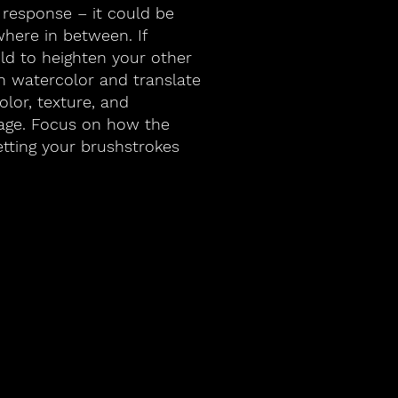
 response – it could be
where in between. If
old to heighten your other
n watercolor and translate
lor, texture, and
age. Focus on how the
etting your brushstrokes