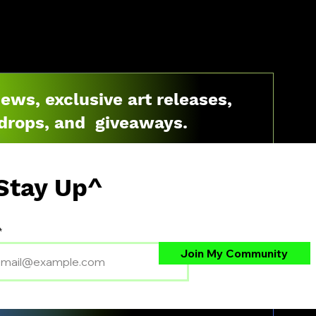
news, exclusive art releases,
drops, and giveaways.
Stay Up^
Join My Community