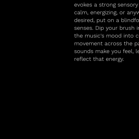
evokes a strong sensory
calm, energizing, or any
desired, put on a blindf
senses. Dip your brush i
the music's mood into co
movement across the p
sounds make you feel, l
reflect that energy.