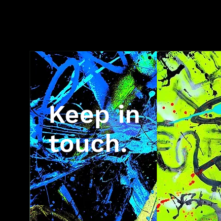
Keep in
touch.