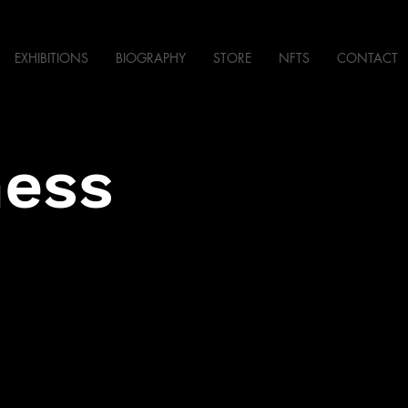
EXHIBITIONS
BIOGRAPHY
STORE
NFTS
CONTACT
ness