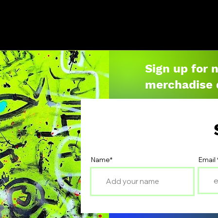
Sign up for 
merchadise 
Name*
Email