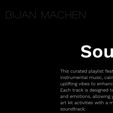
Bijan Machen
Sou
This curated playlist fea
instrumental music, ca
uplifting vibes to enhanc
Each track is designed 
and emotions, allowing 
art kit activities with a 
soundtrack.