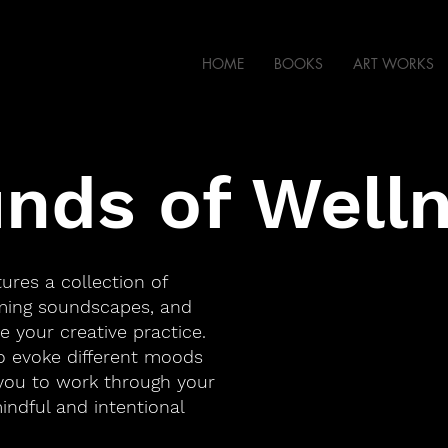
HOME
BOOKS
ART WORKS
nds of Well
tures a collection of
lming soundscapes, and
e your creative practice.
to evoke different moods
you to work through your
mindful and intentional