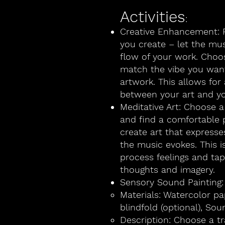
Activities
:
Creative Enhancement: P
you create – let the mus
flow of your work. Choos
match the vibe you want
artwork. This allows fo
between your art and yo
Meditative Art: Choose a
and find a comfortable p
create art that express
the music evokes. This i
process feelings and ta
thoughts and imagery.
Sensory Sound Painting:
Materials: Watercolor pa
blindfold (optional), Sou
Description: Choose a tr