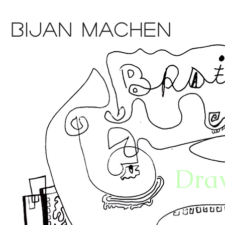
Bijan Machen
Dra