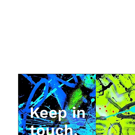
Keep in
touch.