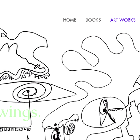
HOME
BOOKS
ART WORKS
wings.