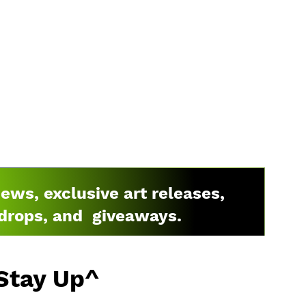
news, exclusive art releases,
drops, and giveaways.
Stay Up^