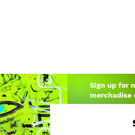
Sign up for 
merchadise 