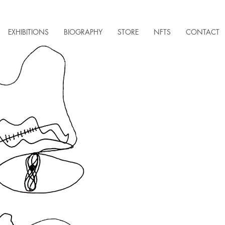
EXHIBITIONS
BIOGRAPHY
STORE
NFTS
CONTACT