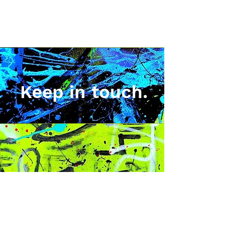
Keep in touch.
Sign up for news, exclusive