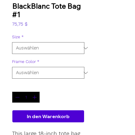
BlackBlanc Tote Bag
#1
Preis
75,75 $
Size
*
Frame Color
*
Anzahl
*
In den Warenkorb
This large 18-inch tote bag