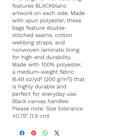
features BLACKblanc
artwork on each side. Made
with spun polyester, these
bags feature double-
stitched seams, cotton
webbing straps, and
nonwoven laminate lining
for high-end durability.
Made with 100% polyester,
a medium-weight fabric
(6.49 oz/yd² (200 g/m²)) that
is highly durable and
perfect for everyday use.
Black canvas handles.
Please note: Size tolerance
±0.75" (1.9 cm)