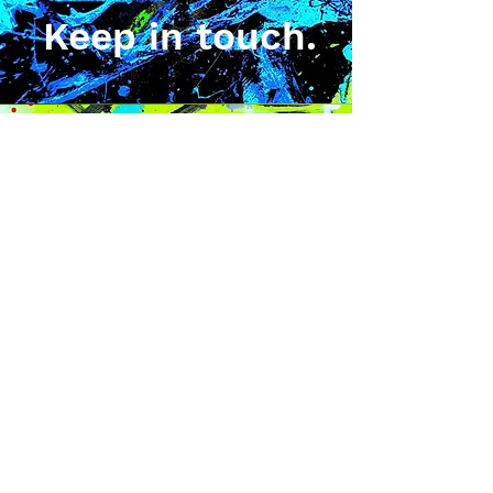
Keep in touch.
Sign up for news, exclusive
art releases, merchadise
drops, and giveaways.
Stay Up^