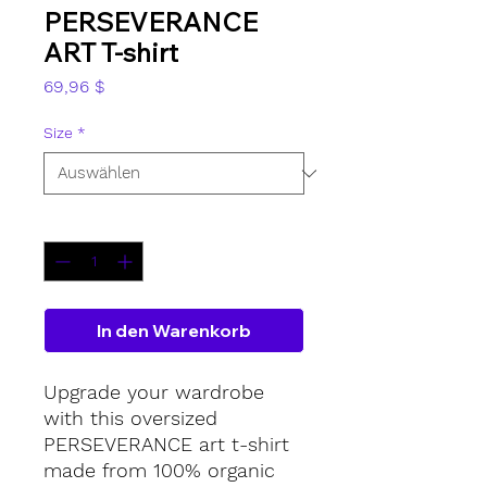
PERSEVERANCE
ART T-shirt
Preis
69,96 $
Size
*
Anzahl
*
In den Warenkorb
Upgrade your wardrobe 
with this oversized 
PERSEVERANCE art t-shirt 
made from 100% organic 