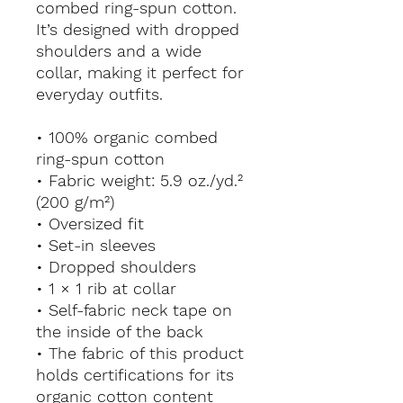
combed ring-spun cotton. 
It’s designed with dropped 
shoulders and a wide 
collar, making it perfect for 
everyday outfits.
• 100% organic combed 
ring-spun cotton
• Fabric weight: 5.9 oz./yd.² 
(200 g/m²)
• Oversized fit
• Set-in sleeves
• Dropped shoulders
• 1 × 1 rib at collar
• Self-fabric neck tape on 
the inside of the back
• The fabric of this product 
holds certifications for its 
organic cotton content 