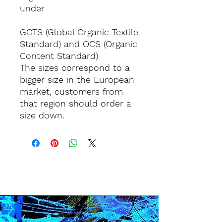
under 
GOTS (Global Organic Textile 
Standard) and OCS (Organic 
Content Standard)
The sizes correspond to a 
bigger size in the European 
market, customers from 
that region should order a 
size down.