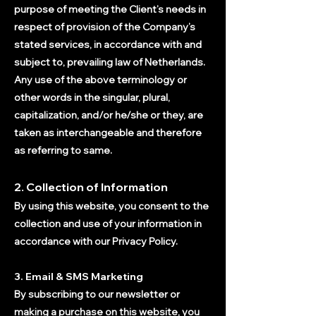
purpose of meeting the Client’s needs in
respect of provision of the Company’s
stated services, in accordance with and
subject to, prevailing law of Netherlands.
Any use of the ab
ove terminology or
other words in the singular, plural,
capitalization, and/or he/she or they, are
taken as interchangeable and therefore
as referring to same.
2. Collection of Information
By using this website, you consent to the
collection and use of your information in
accordance with our Privacy Policy.
3. Email & SMS Marketing
By subscribing to our newsletter or
making a purchase on this website, you