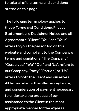
to take all of the terms and conditions
stated on this page.
The following terminology applies to
these Terms and Conditions, Privacy
Statement and Disclaimer Notice and all
Agreements: "Client", "You" and "Your"
refers to you, the person log on this
website and compliant to the Company’s
terms and conditions. "The Company",
"Ourselves", "We", "Our" and "Us", refers to
our Company. "Party", "Parties", or "Us",
refers to both the Client and ourselves.
All terms refer to the offer, acceptance,
and consideration of payment necessary
to undertake the process of our
assistance to the Client in the most
appropriate manner for the express