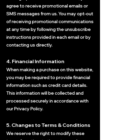
agree to receive promotional emails or
SMS messages from us. You may opt-out
of receiving promotional communications
at any time by following the unsubscribe
instructions provided in each email or by
contacting us directly.
4. Financial Information
When making a purchase on this website,
you may be required to provide financial
i
nformation such as credit card details.
This information will be collected and
processed securely in accordance with
our Privacy Policy.
5. Changes to Terms & Conditions
We reserve the right to modify these