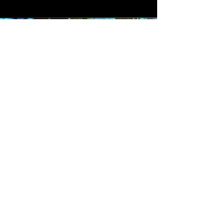
Keep in touch.
Sign up for news, exclusive
art releases, merchadise
drops, and giveaways.