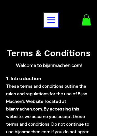
Terms & Conditions
Welcome to bijanmachen.com!
1. Introduction
These terms and conditions outline the
rules and regulations for the use of Bijan
Machen's Website, located at
bijanmachen.com. By accessing this
website, we assume you accept these
terms and conditions. Do not continue to
use bijanmachen.com if you do not agree