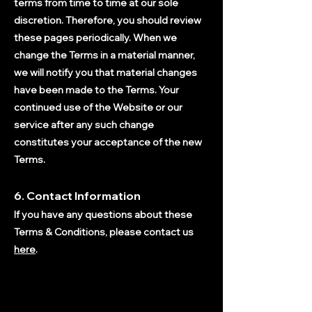
terms from time to time at our sole
discretion. Therefore, you should review
these pages periodically.
When we
change the Terms in a material manner,
we will notify you that material changes
have been made to the Terms. Your
continued use of the Website or our
service after any such change
constitutes your acceptance of the new
Terms.
6. Contact Information
If you have any questions about these
Terms & Conditions, please contact us
here
.